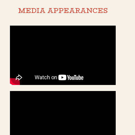
MEDIA APPEARANCES