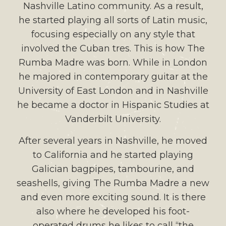
Nashville Latino community. As a result,
he started playing all sorts of Latin music,
focusing especially on any style that
involved the Cuban tres. This is how The
Rumba Madre was born. While in London
he majored in contemporary guitar at the
University of East London and in Nashville
he became a doctor in Hispanic Studies at
Vanderbilt University.
After several years in Nashville, he moved
to California and he started playing
Galician bagpipes, tambourine, and
seashells, giving The Rumba Madre a new
and even more exciting sound. It is there
also where he developed his foot-
operated drums he likes to call “the