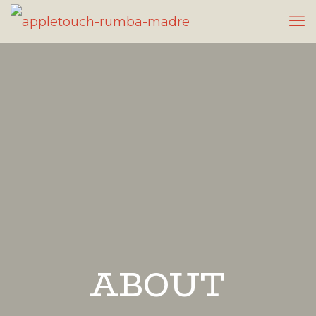
ABOUT