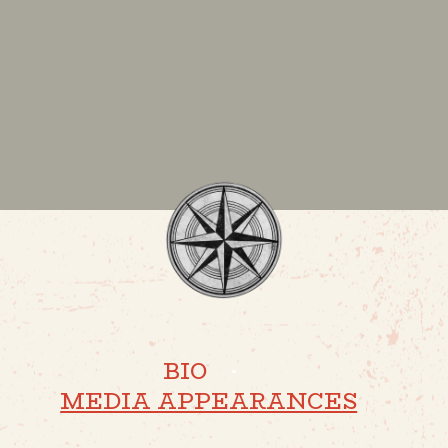
BIO
·
MEDIA APPEARANCES