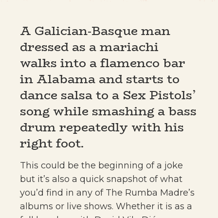
A Galician-Basque man
dressed as a mariachi
walks into a flamenco bar
in Alabama and starts to
dance salsa to a Sex Pistols’
song while smashing a bass
drum repeatedly with his
right foot.
This could be the beginning of a joke
but it’s also a quick snapshot of what
you’d find in any of The Rumba Madre’s
albums or live shows. Whether it is as a