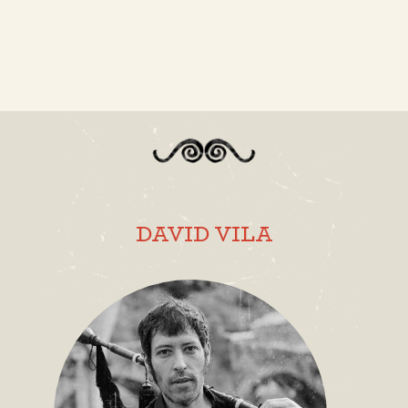
DAVID VILA