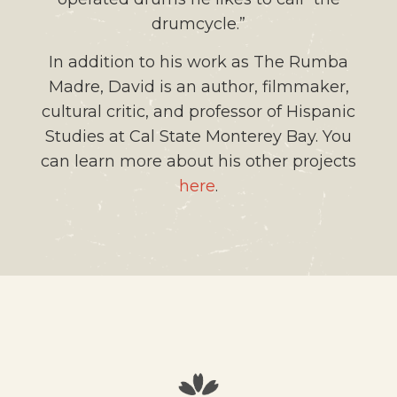
drumcycle.”
In addition to his work as The Rumba
Madre, David is an author, filmmaker,
cultural critic, and professor of Hispanic
Studies at Cal State Monterey Bay. You
can learn more about his other projects
here
.