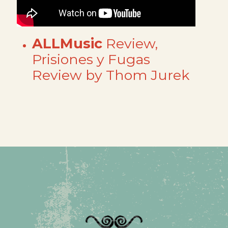
ALLMusic
Review,
Prisiones y Fugas
Review by Thom Jurek