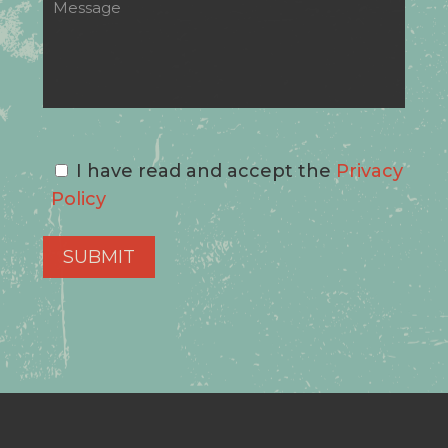
I have read and accept the
Privacy
Policy