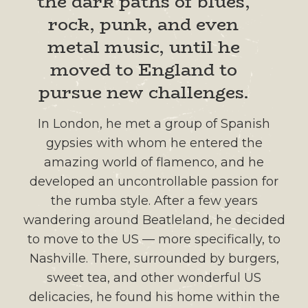
the dark paths of blues,
rock, punk, and even
metal music, until he
moved to England to
pursue new challenges.
In London, he met a group of Spanish
gypsies with whom he entered the
amazing world of flamenco, and he
developed an uncontrollable passion for
the rumba style. After a few years
wandering around Beatleland, he decided
to move to the US — more specifically, to
Nashville. There, surrounded by burgers,
sweet tea, and other wonderful US
delicacies, he found his home within the