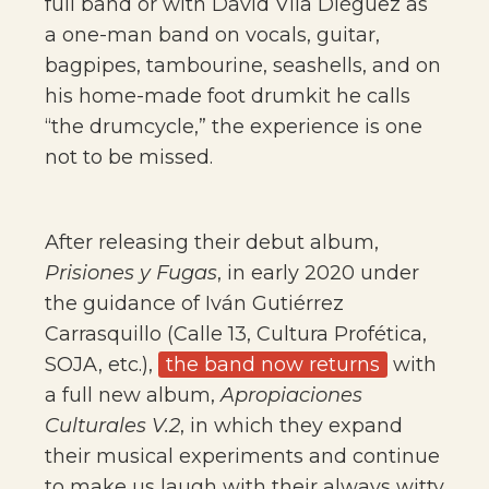
full band or with David Vila Diéguez as
a one-man band on vocals, guitar,
bagpipes, tambourine, seashells, and on
his home-made foot drumkit he calls
“the drumcycle,” the experience is one
not to be missed.
After releasing their debut album,
Prisiones y Fugas
, in early 2020 under
the guidance of Iván Gutiérrez
Carrasquillo (Calle 13, Cultura Profética,
SOJA, etc.),
the band now returns
with
a full new album,
Apropiaciones
Culturales V.2
, in which they expand
their musical experiments and continue
to make us laugh with their always witty