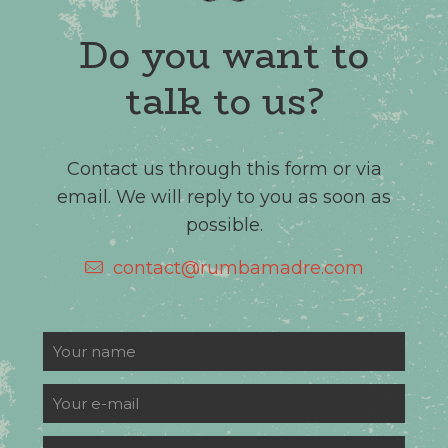
Do you want to
talk to us?
Contact us through this form or via
email. We will reply to you as soon as
possible.
contact@rumbamadre.com