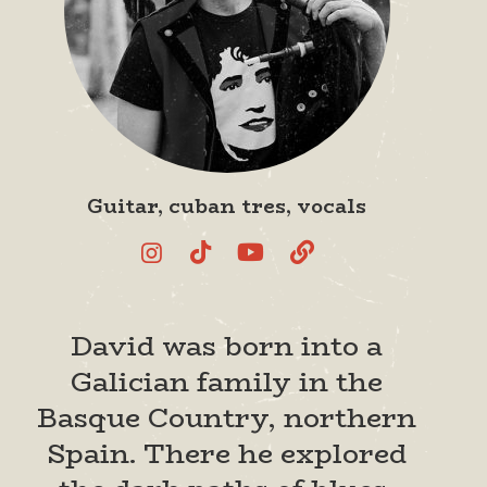
Guitar, cuban tres, vocals
David was born into a
Galician family in the
Basque Country, northern
Spain. There he explored