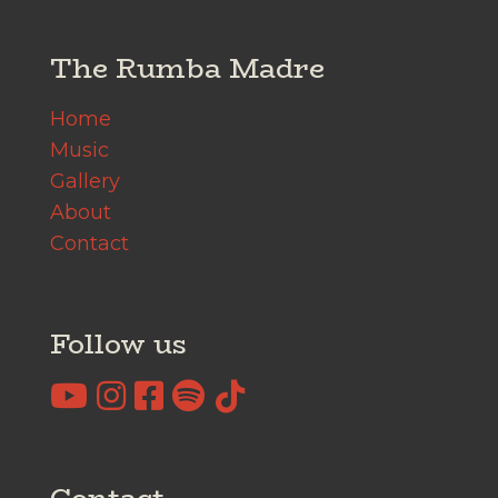
The Rumba Madre
Home
Music
Gallery
About
Contact
Follow us