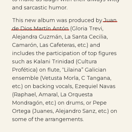
and sarcastic humor.
This new album was produced by
Juan
de
Dios
Martín
Antón
(Gloria Trevi,
Alejandra Guzmán, La Santa Cecilia,
Camarón, Las Cafeteras, etc.) and
includes the participation of top figures
such as Kalani Trinidad (Cultura
Profética) on flute, “Lilaina” Galician
ensemble (Vetusta Morla, C Tangana,
etc.) on backing vocals, Ezequiel Navas
(Raphael, Amaral, La Orquesta
Mondragón, etc.) on drums, or Pepe
Ortega (Juanes, Alejandro Sanz, etc.) on
some of the arrangements.