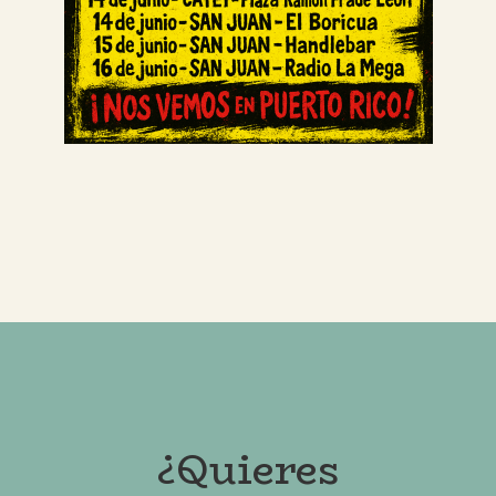
¿Quieres