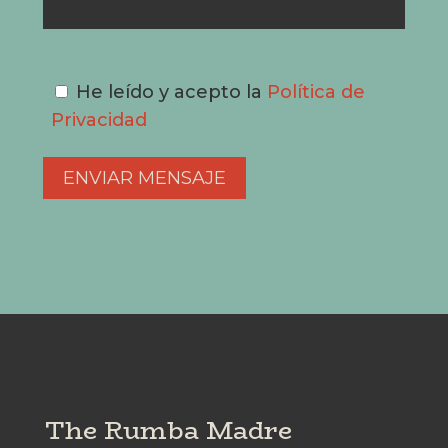
He leído y acepto la
Política de
Privacidad
The Rumba Madre