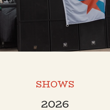
SHOWS
2026