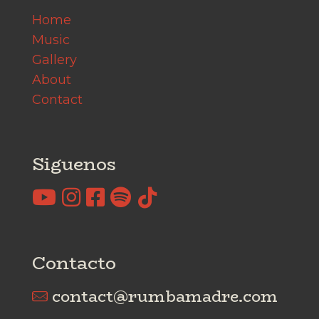
Home
Music
Gallery
About
Contact
Siguenos
Contacto
contact@rumbamadre.com