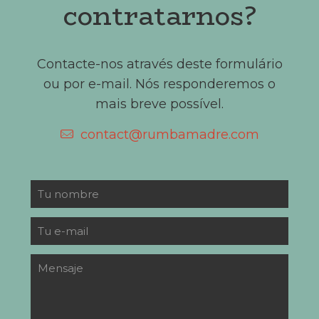
contratarnos?
Contacte-nos através deste formulário
ou por e-mail. Nós responderemos o
mais breve possível.
contact@rumbamadre.com