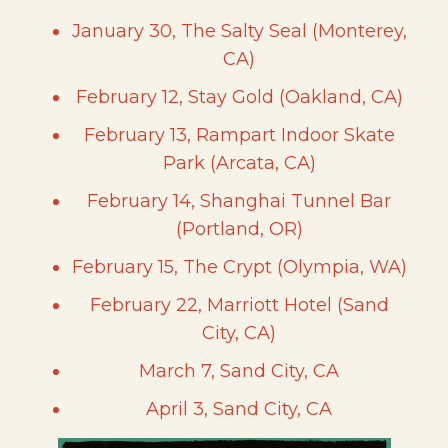
January 30, The Salty Seal (Monterey,
CA)
February 12, Stay Gold (Oakland, CA)
February 13, Rampart Indoor Skate
Park (Arcata, CA)
February 14, Shanghai Tunnel Bar
(Portland, OR)
February 15, The Crypt (Olympia, WA)
February 22, Marriott Hotel (Sand
City, CA)
March 7, Sand City, CA
April 3, Sand City, CA