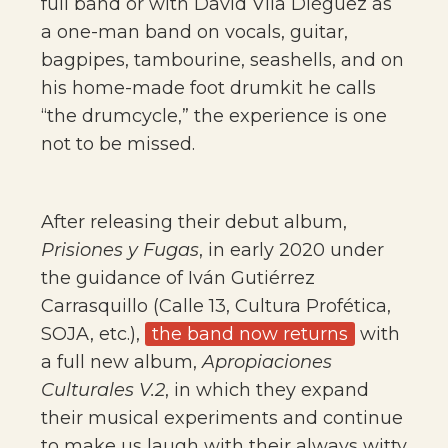
full band or with David Vila Diéguez as
a one-man band on vocals, guitar,
bagpipes, tambourine, seashells, and on
his home-made foot drumkit he calls
“the drumcycle,” the experience is one
not to be missed.
After releasing their debut album,
Prisiones y Fugas
, in early 2020 under
the guidance of Iván Gutiérrez
Carrasquillo (Calle 13, Cultura Profética,
SOJA, etc.),
the band now returns
with
a full new album,
Apropiaciones
Culturales V.2
, in which they expand
their musical experiments and continue
to make us laugh with their always witty