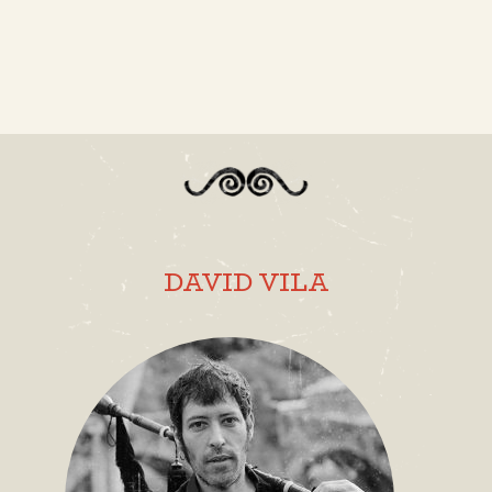
DAVID VILA