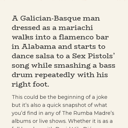
A Galician-Basque man
dressed as a mariachi
walks into a flamenco bar
in Alabama and starts to
dance salsa to a Sex Pistols’
song while smashing a bass
drum repeatedly with his
right foot.
This could be the beginning of a joke
but it’s also a quick snapshot of what
you’d find in any of The Rumba Madre’s
albums or live shows. Whether it is as a