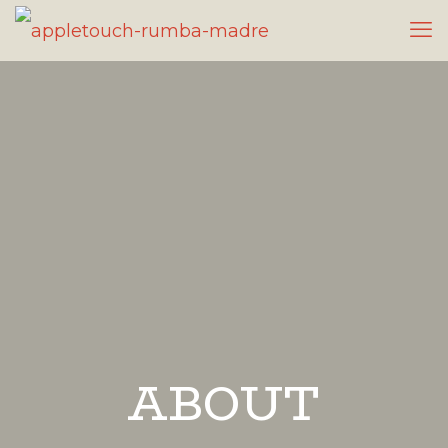
ABOUT