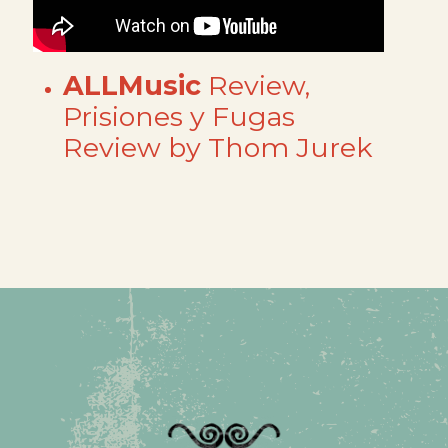
ALLMusic
Review,
Prisiones y Fugas
Review by Thom Jurek