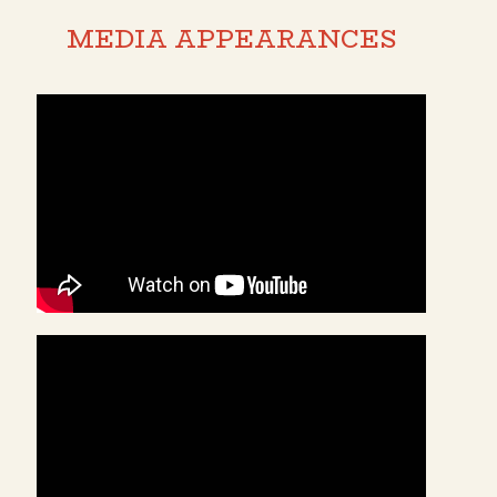
MEDIA APPEARANCES