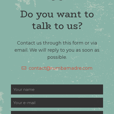
Do you want to
talk to us?
Contact us through this form or via
email. We will reply to you as soon as
possible.
contact@rumbamadre.com