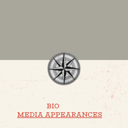
BIO
·
MEDIA APPEARANCES