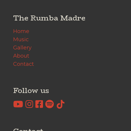
The Rumba Madre
Home
Music
Gallery
About
Contact
Follow us