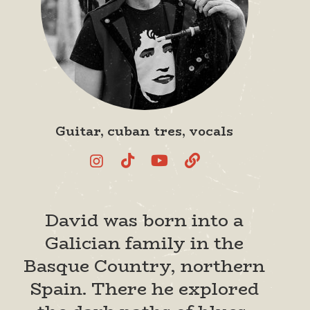
Guitar, cuban tres, vocals
David was born into a
Galician family in the
Basque Country, northern
Spain. There he explored