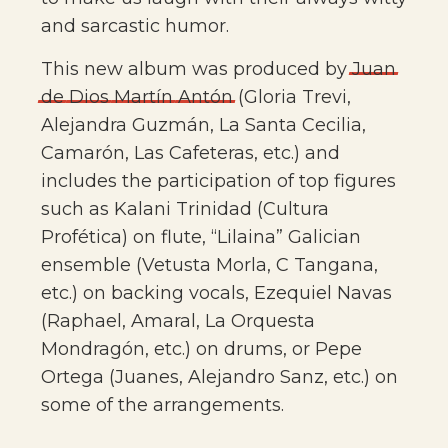
and sarcastic humor.
This new album was produced by
Juan
de
Dios
Martín
Antón
(Gloria Trevi,
Alejandra Guzmán, La Santa Cecilia,
Camarón, Las Cafeteras, etc.) and
includes the participation of top figures
such as Kalani Trinidad (Cultura
Profética) on flute, “Lilaina” Galician
ensemble (Vetusta Morla, C Tangana,
etc.) on backing vocals, Ezequiel Navas
(Raphael, Amaral, La Orquesta
Mondragón, etc.) on drums, or Pepe
Ortega (Juanes, Alejandro Sanz, etc.) on
some of the arrangements.