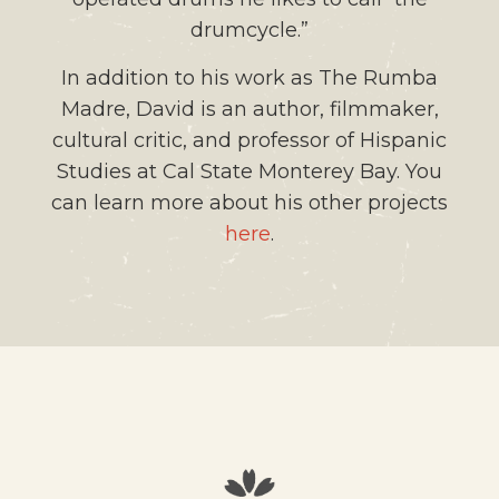
drumcycle.”
In addition to his work as The Rumba
Madre, David is an author, filmmaker,
cultural critic, and professor of Hispanic
Studies at Cal State Monterey Bay. You
can learn more about his other projects
here
.