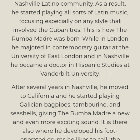
Nashville Latino community. As a result,
he started playing all sorts of Latin music,
focusing especially on any style that
involved the Cuban tres. This is how The
Rumba Madre was born. While in London
he majored in contemporary guitar at the
University of East London and in Nashville
he became a doctor in Hispanic Studies at
Vanderbilt University.
After several years in Nashville, he moved
to California and he started playing
Galician bagpipes, tambourine, and
seashells, giving The Rumba Madre a new
and even more exciting sound. It is there
also where he developed his foot-
operated drums he likes to call “the