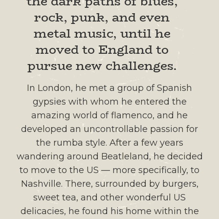
the dark paths of blues,
rock, punk, and even
metal music, until he
moved to England to
pursue new challenges.
In London, he met a group of Spanish
gypsies with whom he entered the
amazing world of flamenco, and he
developed an uncontrollable passion for
the rumba style. After a few years
wandering around Beatleland, he decided
to move to the US — more specifically, to
Nashville. There, surrounded by burgers,
sweet tea, and other wonderful US
delicacies, he found his home within the