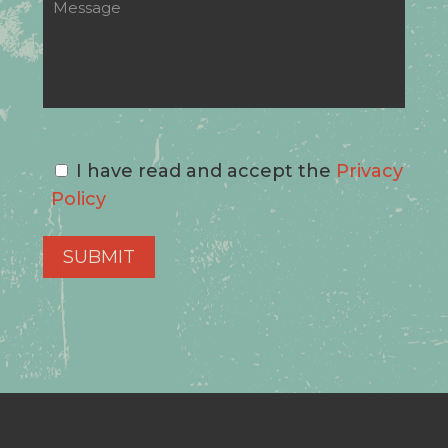
I have read and accept the
Privacy
Policy