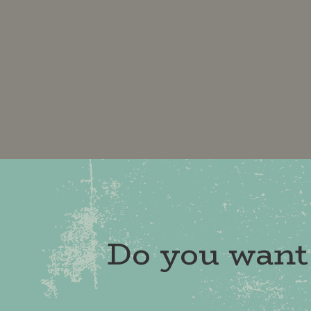
Do you want 