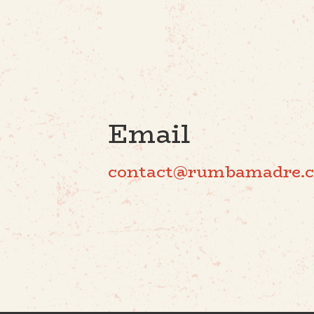
Email
contact@rumbamadre.