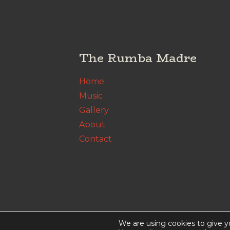
The Rumba Madre
Home
Music
Gallery
About
Contact
© The Rumba Madre. All Rights Rese
We are using cookies to give y