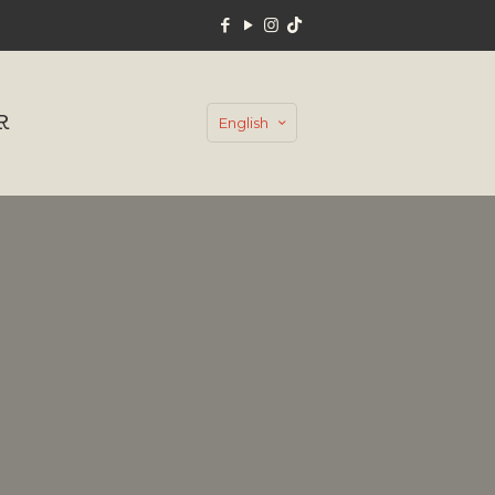
R
English