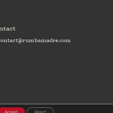
ntact
ontact@rumbamadre.com
Accept
Reject