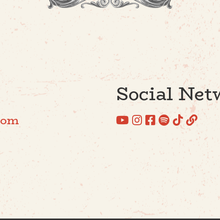
Social Net
com