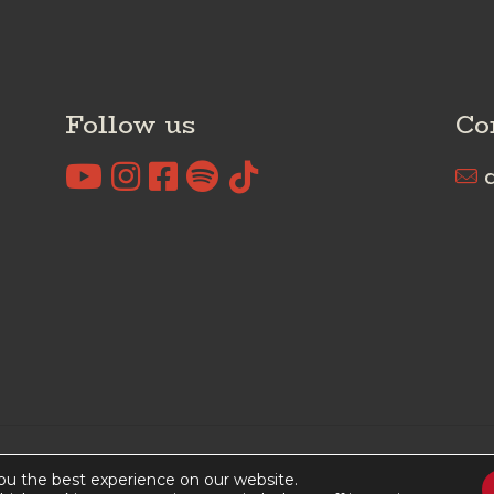
Follow us
Co
c
rved I
Cookies Policy
I
Privacy Policy
ou the best experience on our website.