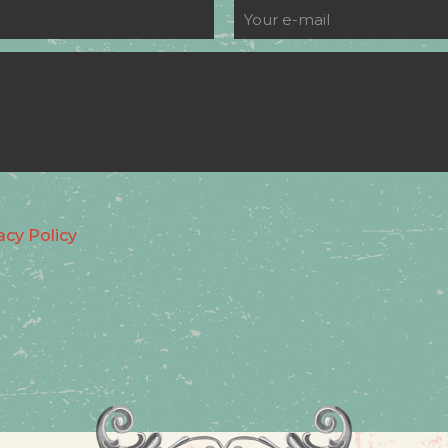
acy Policy