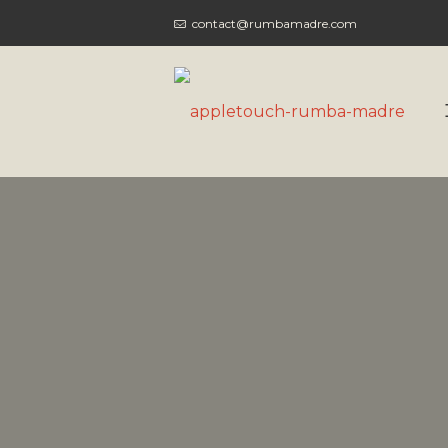
contact@rumbamadre.com