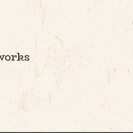
works