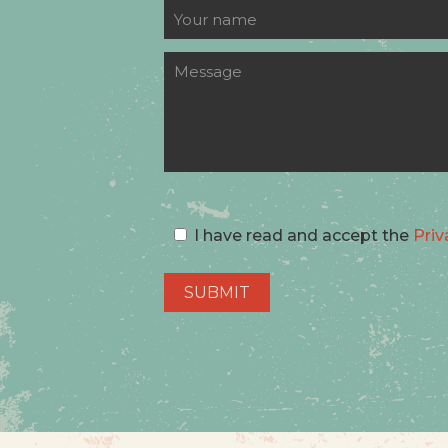
I have read and accept the
Priv