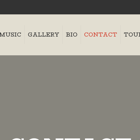
MUSIC
GALLERY
BIO
CONTACT
TOU