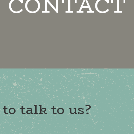
CONTACT
to talk to us?