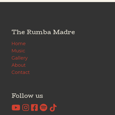
The Rumba Madre
Home
Music
Gallery
About
Contact
Follow us