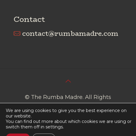
Contact
contact@rumbamadre.com
© The Rumba Madre. All Rights
Reserved I
Cookies Policy
I
Privacy
We are using cookies to give you the best experience on
Policy
our website.
You can find out more about which cookies we are using or
switch them off in
settings
.