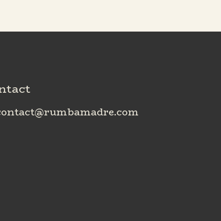
ntact
ontact@rumbamadre.com