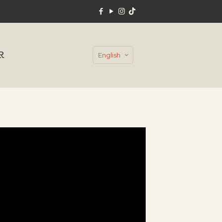
R
English