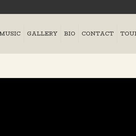
MUSIC
GALLERY
BIO
CONTACT
TOU