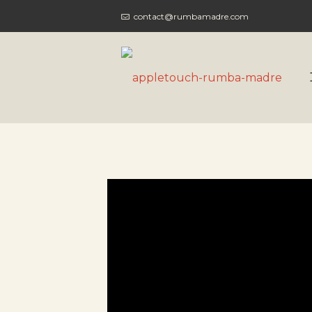
contact@rumbamadre.com