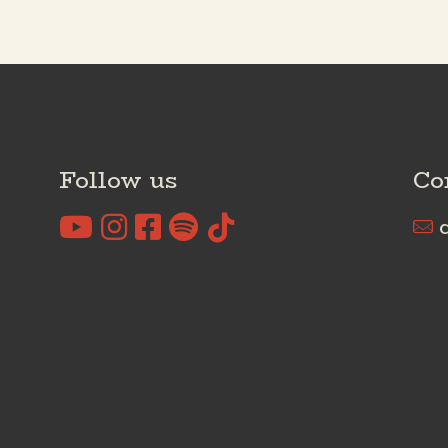
Follow us
Co
c