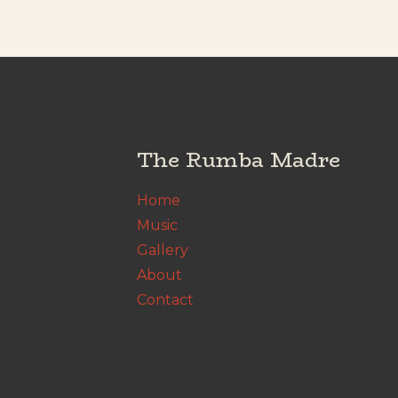
The Rumba Madre
Home
Music
Gallery
About
Contact